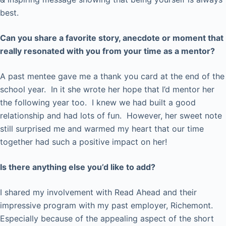
best.
Can you share a favorite story, anecdote or moment that
really resonated with you from your time as a mentor?
A past mentee gave me a thank you card at the end of the
school year. In it she wrote her hope that I’d mentor her
the following year too. I knew we had built a good
relationship and had lots of fun. However, her sweet note
still surprised me and warmed my heart that our time
together had such a positive impact on her!
Is there anything else you’d like to add?
I shared my involvement with Read Ahead and their
impressive program with my past employer, Richemont.
Especially because of the appealing aspect of the short