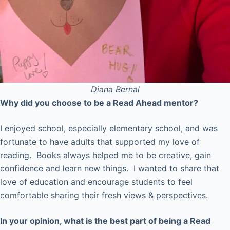
Diana
Bernal
Why did you choose to be a Read Ahead mentor?
I enjoyed school, especially elementary school, and was
fortunate to have adults that supported my love of
reading. Books always helped me to be creative, gain
confidence and learn new things. I wanted to share that
love of education and encourage students to feel
comfortable sharing their fresh views & perspectives.
In your opinion, what is the best part of being a Read