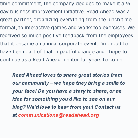
time commitment, the company decided to make it a ½
day business improvement initiative. Read Ahead was a
great partner, organizing everything from the lunch time
format, to interactive games and workshop exercises. We
received so much positive feedback from the employees
that it became an annual corporate event. I’m proud to
have been part of that impactful change and I hope to
continue as a Read Ahead mentor for years to come!
Read Ahead loves to share great stories from
our community – we hope they bring a smile to
your face! Do you have a story to share, or an
idea for something you’d like to see on our
blog? We’d love to hear from you! Contact us
at
communications@readahead.org