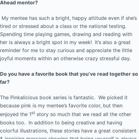
Ahead mentor?
My mentee has such a bright, happy attitude even if she’s
tired or stressed about a class or the national testing.
Spending time playing games, drawing and reading with
her is always a bright spot in my week! It’s also a great
reminder for me to stay curious and appreciate the little
joyful moments within an otherwise crazy stressful day.
Do you have a favorite book that you’ve read together so
far?
The Pinkalicious book series is fantastic. We picked it
because pink is my mentee’s favorite color, but then
st
enjoyed the 1
story so much that we read all the other
books too. In addition to being creative and having
colorful illustrations, these stories have a great consistent
& inspiring message showing that being yourself is always