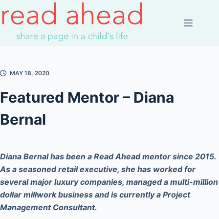
Skip
to
content
MAY 18, 2020
Featured Mentor – Diana
Bernal
Diana Bernal has been a Read Ahead mentor since 2015.
As a seasoned retail executive, she has worked for
several major luxury companies, managed a multi-million
dollar millwork business and is currently a Project
Management Consultant.