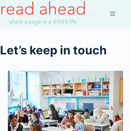
Skip
to
content
Let’s keep in touch