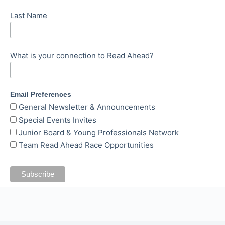
Last Name
What is your connection to Read Ahead?
Email Preferences
General Newsletter & Announcements
Special Events Invites
Junior Board & Young Professionals Network
Team Read Ahead Race Opportunities