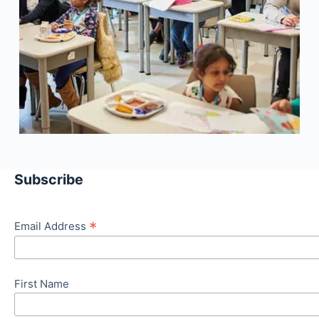
Subscribe
*
Email Address
First Name