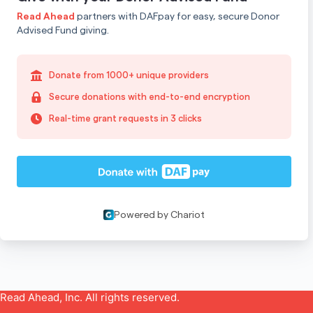
Read Ahead, Inc. All rights reserved.