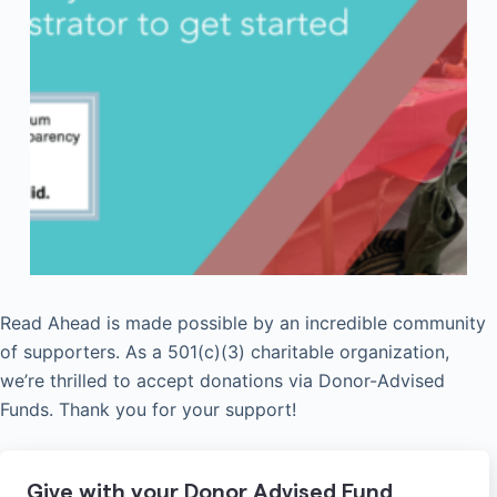
Read Ahead is made possible by an incredible community
of supporters. As a 501(c)(3) charitable organization,
we’re thrilled to accept donations via Donor-Advised
Funds. Thank you for your support!