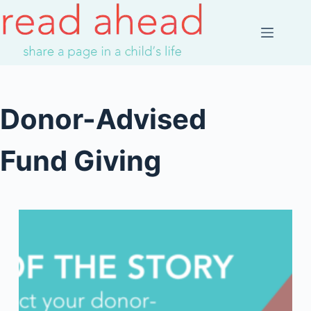
Skip
to
content
Donor-Advised
Fund Giving