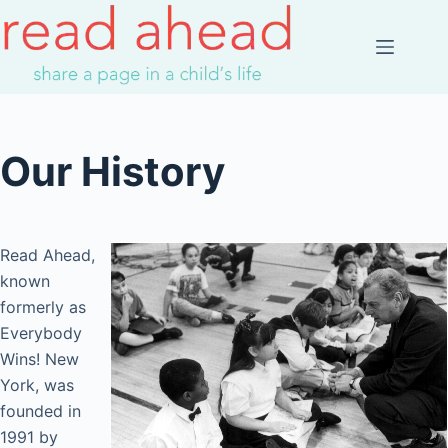
Skip
to
content
Our History
Read Ahead,
known
formerly as
Everybody
Wins! New
York, was
founded in
1991 by