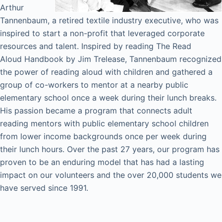
Arthur
Tannenbaum, a retired textile industry executive, who was
inspired to start a non-profit that leveraged corporate
resources and talent. Inspired by reading The Read
Aloud Handbook by Jim Trelease, Tannenbaum recognized
the power of reading aloud with children and gathered a
group of co-workers to mentor at a nearby public
elementary school once a week during their lunch breaks.
His passion became a program that connects adult
reading mentors with public elementary school children
from lower income backgrounds once per week during
their lunch hours. Over the past 27 years, our program has
proven to be an enduring model that has had a lasting
impact on our volunteers and the over 20,000 students we
have served since 1991.