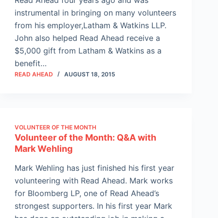
instrumental in bringing on many volunteers
from his employer,Latham & Watkins LLP.
John also helped Read Ahead receive a
$5,000 gift from Latham & Watkins as a
benefit…
READ AHEAD
AUGUST 18, 2015
VOLUNTEER OF THE MONTH
Volunteer of the Month: Q&A with
Mark Wehling
Mark Wehling has just finished his first year
volunteering with Read Ahead. Mark works
for Bloomberg LP, one of Read Ahead’s
strongest supporters. In his first year Mark