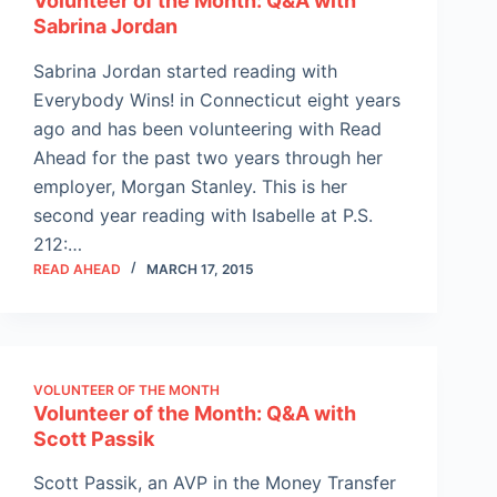
Volunteer of the Month: Q&A with
Sabrina Jordan
Sabrina Jordan started reading with
Everybody Wins! in Connecticut eight years
ago and has been volunteering with Read
Ahead for the past two years through her
employer, Morgan Stanley. This is her
second year reading with Isabelle at P.S.
212:…
READ AHEAD
MARCH 17, 2015
VOLUNTEER OF THE MONTH
Volunteer of the Month: Q&A with
Scott Passik
Scott Passik, an AVP in the Money Transfer