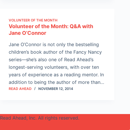
VOLUNTEER OF THE MONTH
Volunteer of the Month: Q&A with
Jane O’Connor
Jane O’Connor is not only the bestselling
children’s book author of the Fancy Nancy
series—she’s also one of Read Ahead’s
longest-serving volunteers, with over ten
years of experience as a reading mentor. In
addition to being the author of more than…
READ AHEAD
NOVEMBER 12, 2014
Read Ahead, Inc. All rights reserved.