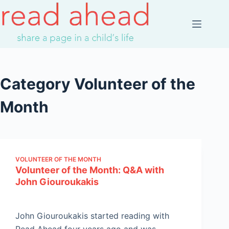
Skip
to
content
Category
Volunteer of the
Month
VOLUNTEER OF THE MONTH
Volunteer of the Month: Q&A with
John Giouroukakis
John Giouroukakis started reading with
Read Ahead four years ago and was