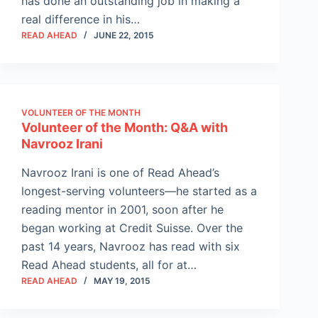
has done an outstanding job in making a
real difference in his…
READ AHEAD
JUNE 22, 2015
VOLUNTEER OF THE MONTH
Volunteer of the Month: Q&A with
Navrooz Irani
Navrooz Irani is one of Read Ahead’s
longest-serving volunteers—he started as a
reading mentor in 2001, soon after he
began working at Credit Suisse. Over the
past 14 years, Navrooz has read with six
Read Ahead students, all for at…
READ AHEAD
MAY 19, 2015