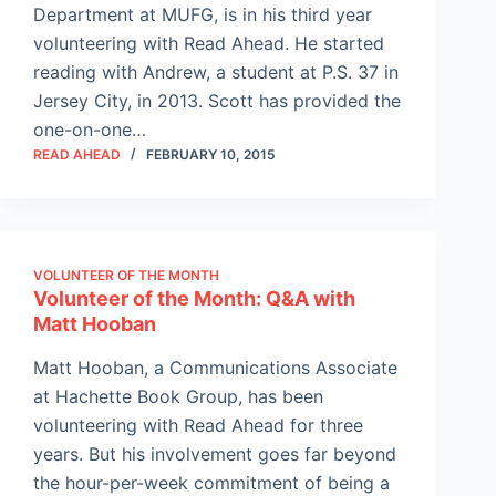
Department at MUFG, is in his third year
volunteering with Read Ahead. He started
reading with Andrew, a student at P.S. 37 in
Jersey City, in 2013. Scott has provided the
one-on-one…
READ AHEAD
FEBRUARY 10, 2015
VOLUNTEER OF THE MONTH
Volunteer of the Month: Q&A with
Matt Hooban
Matt Hooban, a Communications Associate
at Hachette Book Group, has been
volunteering with Read Ahead for three
years. But his involvement goes far beyond
the hour-per-week commitment of being a