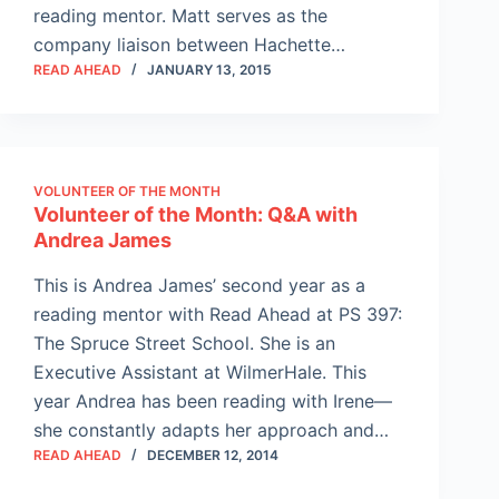
reading mentor. Matt serves as the
company liaison between Hachette…
READ AHEAD
JANUARY 13, 2015
VOLUNTEER OF THE MONTH
Volunteer of the Month: Q&A with
Andrea James
This is Andrea James’ second year as a
reading mentor with Read Ahead at PS 397:
The Spruce Street School. She is an
Executive Assistant at WilmerHale. This
year Andrea has been reading with Irene—
she constantly adapts her approach and…
READ AHEAD
DECEMBER 12, 2014