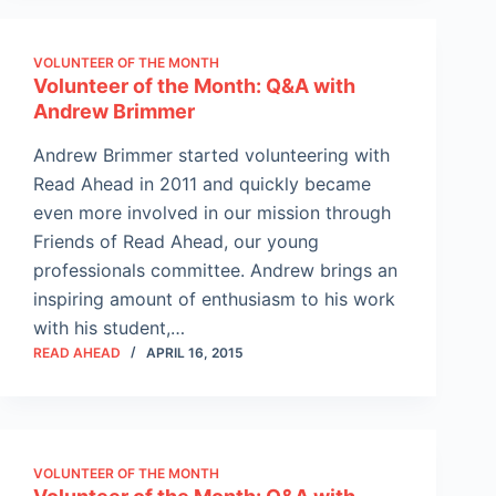
VOLUNTEER OF THE MONTH
Volunteer of the Month: Q&A with
Andrew Brimmer
Andrew Brimmer started volunteering with
Read Ahead in 2011 and quickly became
even more involved in our mission through
Friends of Read Ahead, our young
professionals committee. Andrew brings an
inspiring amount of enthusiasm to his work
with his student,…
READ AHEAD
APRIL 16, 2015
VOLUNTEER OF THE MONTH