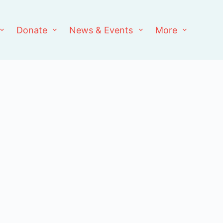
Donate
News & Events
More