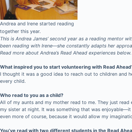
Andrea and Irene started reading
together this year.
This is Andrea James’ second year as a reading mentor wit
been reading with Irene—she constantly adapts her approac
Read more about Andrea’s Read Ahead experiences below.
What inspired you to start volunteering with Read Ahead
I thought it was a good idea to reach out to children and h
every child.
Who read to you as a child?
All of my aunts and my mother read to me. They just read
my sister at night. It was something that was enjoyable—it 
even more of course, because it would allow my imaginatio
You’ve read with two different students in the Read Ahe