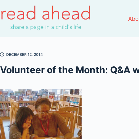
Skip
to
Abo
content
DECEMBER 12, 2014
Volunteer of the Month: Q&A 