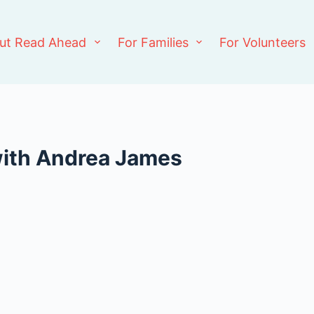
ut Read Ahead
For Families
For Volunteers
with Andrea James