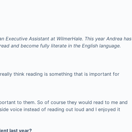
an Executive Assistant at WilmerHale. This year Andrea has
ead and become fully literate in the English language.
really think reading is something that is important for
mportant to them. So of course they would read to me and
ide voice instead of reading out loud and I enjoyed it
ent last year?