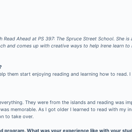
h Read Ahead at PS 397: The Spruce Street School. She is 
h and comes up with creative ways to help Irene learn to r
?
elp them start enjoying reading and learning how to read. I 
 everything. They were from the islands and reading was i
was memorable. As I got older I learned to read with my ins
n to take over.
ad program. What was your experience like with your stud