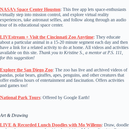
NASA’s Space Center Houston
: This free app lets space-enthusiasts
virtually step into mission control, and explore virtual reality
experiences, take astronaut selfies, and follow along through an audio
tour of its educational space center.
LIVEstream + Visit the Cincinnati Zoo Anytime
: They educate
about a particular animal in a 15-20 minute segment each day and then
have a link for a related activity to do at home. All videos and activities
available on this site.
Thank you to Kristine S., a mentor at P.S. 111,
for this suggestion!
Explore the San Diego Zoo
: The zoo has live and archived videos of
pandas, polar bears, giraffes, apes, penguins, and other creatures that
offer endless hours of entertainment and fascination. Offers activities
and games too!
National Park Tours
: Offered by Google Earth!
Art & Drawing
LIVE & Recorded Lunch Doodles with Mo Willems
: Draw, doodle