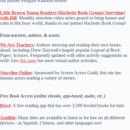
our partner Penguin Random House!
Little Brown Young Readers (Hachette Book Group) Storytime!
with Bill
: Monthly storytime video series geared to bring humor and
calm in this busy world, thanks to our partner Hachette Book Group!
From teachers, authors, & actors:
We Are Teachers
: Authors showing and reading their own books
aloud, including Drew Daywalt’s hugely popular
Legend of Rock,
Paper, Scissors
. Frequently updated with other activity suggestions as
well! Also
this page
has more virtual author activities.
Storyline Online
: Sponsored by Screen Actors Guild, this site has
famous actors reading a variety of stories.
Free Book Access (online ebooks, app-based, audio, etc.)
Rivet
: A free reading app that has over 3,500 leveled books for kids.
Audible
: Many titles are available to listen to for free on all different
devices—in Spanish, Chinese, and other languages too!