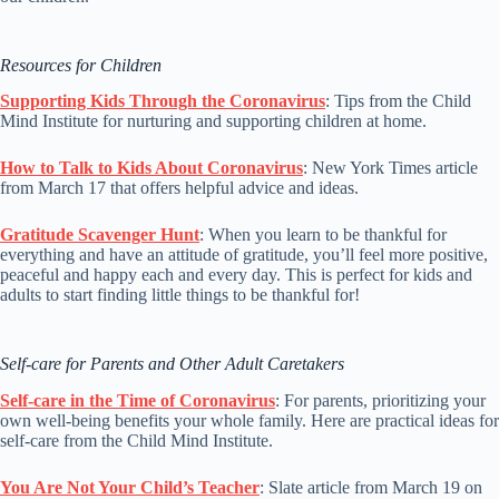
Resources for Children
Supporting Kids Through the Coronavirus
: Tips from the Child
Mind Institute for nurturing and supporting children at home.
How to Talk to Kids About Coronavirus
: New York Times article
from March 17 that offers helpful advice and ideas.
Gratitude Scavenger Hunt
: When you learn to be thankful for
everything and have an attitude of gratitude, you’ll feel more positive,
peaceful and happy each and every day. This is perfect for kids and
adults to start finding little things to be thankful for!
Self-care for Parents and Other Adult Caretakers
Self-care in the Time of Coronavirus
: For parents, prioritizing your
own well-being benefits your whole family. Here are practical ideas for
self-care from the Child Mind Institute.
You Are Not Your Child’s Teacher
: Slate article from March 19 on