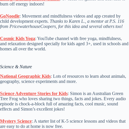
burn off energy indoors!
GoNoodle
: Movement and mindfulness videos and app created by
child development experts.
Thanks to Karen L., a mentor at P.S. 116
from PricewaterhouseCoopers, for this idea and several others too!
Cosmic Kids Yoga
: YouTube channel with free yoga, mindfulness,
and relaxation designed specially for kids aged 3+, used in schools and
homes all over the world.
Science & Nature
National Geographic Kids
: Lots of resources to learn about animals,
geography, science experiments and more.
Science Adventure Stories for Kids
: Simon is an Australian Green
Tree Frog who loves sharing two things, facts and jokes. Every audio
episode is chock-a-block full of amazing facts, cool music, sound
effects and Simon’s excellent jokes!
Mystery Science
: A starter list of K-5 science lessons and videos that
are easy to do at home is now free.