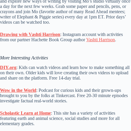
and explore new ways of writing by visiting Mo’s studio virtually once
a day for the next few weeks. Grab some paper and pencils, pens, or
crayons and join Mo (favorite author of many Read Ahead mentees;
writer of Elephant & Piggie series) every day at 1pm ET. Prior days’
videos can be watched too.
Drawing with Vashti Harrison
: Instagram account with activities
from our partner Hachette Book Group author
Vashti Harrison
.
More Interesting Activities
DIY.org
: Kids can watch videos and learn how to make something all
on their own. Older kids will love creating their own videos to upload
and share on the platform. Free 14-day trial.
Wow in the World
: Podcast for curious kids and their grown-ups
brought to you by the folks at Tinkercast. Free 20-30 minute episodes
investigate factual real-world stories.
Scholastic Learn at Home
: This site has a variety of activities
featuring earth and animal science, social studies and more for all
elementary grades.