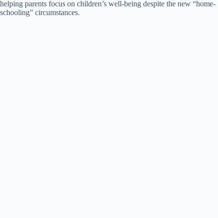
helping parents focus on children’s well-being despite the new “home-
schooling” circumstances.