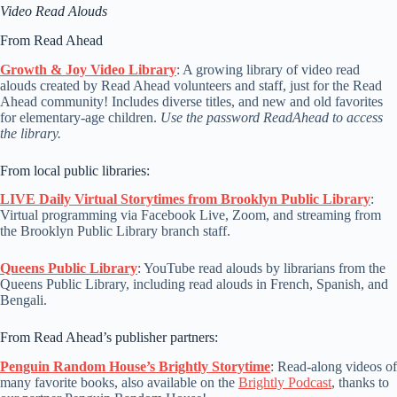
Video Read Alouds
From Read Ahead
Growth & Joy Video Library
: A growing library of video read
alouds created by Read Ahead volunteers and staff, just for the Read
Ahead community! Includes diverse titles, and new and old favorites
for elementary-age children.
Use the password ReadAhead to access
the library.
From local public libraries:
LIVE Daily Virtual Storytimes from Brooklyn Public Library
:
Virtual programming via Facebook Live, Zoom, and streaming from
the Brooklyn Public Library branch staff.
Queens Public Library
: YouTube read alouds by librarians from the
Queens Public Library, including read alouds in French, Spanish, and
Bengali.
From Read Ahead’s publisher partners:
Penguin Random House’s Brightly Storytime
: Read-along videos of
many favorite books, also available on the
Brightly Podcast
, thanks to