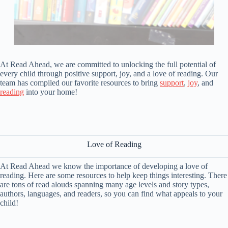
At Read Ahead, we are committed to unlocking the full potential of
every child through positive support, joy, and a love of reading. Our
team has compiled our favorite resources to bring
support
,
joy
, and
reading
into your home!
Love of Reading
At Read Ahead we know the importance of developing a love of
reading. Here are some resources to help keep things interesting. There
are tons of read alouds spanning many age levels and story types,
authors, languages, and readers, so you can find what appeals to your
child!