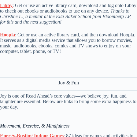
Libby
: Get or use an active library card, download and log onto Libby
to check out ebooks or audiobooks to use on any device.
Thanks to
Christine L., a mentor at the Ella Baker School from Bloomberg LP,
for this and the next suggestion!
Hoopla
: Get or use an active library card, and then download Hoopla.
It serves as a digital media service that allows you to borrow movies,
music, audiobooks, ebooks, comics and TV shows to enjoy on your
computer, tablet, phone, or TV!
Joy & Fun
Joy is one of Read Ahead’s core values—we believe joy, fun, and
laughter are essential! Below are links to bring some extra happiness to
your day.
Movement, Exercise, & Mindfulness
Energy-Busting Indoor Games
: 87 ideas for games and activities to