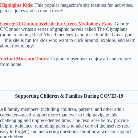
Highlights Kids
: This popular magazine’s site features fun activities,
games, jokes and so much more!
George O’Connor Website for Greek Mythology Fans
: George
O’Connor writes a series of graphic novels called The Olympians
(popular among Read Ahead mentees!) about each of the Greek gods
—this site is fun for kids who want to click around, explore, and learn
about mythology!
Virtual Museum Tours
: Explore museums to enjoy art and culture
from home.
Supporting Children & Families During COVID-19
All family members–including children, parents, and other adult
caretakers–need support more than ever to help navigate this
challenging and unprecedented time. The resources below provide
helpful guidance, reminding parents to take care of themselves (too
easy to forget!) and answering questions about how we can support
our children.