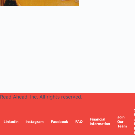
Read Ahead, Inc. All rights reserved.
Join
Financial
LinkedIn
Instagram
Facebook
FAQ
Our
Information
Team