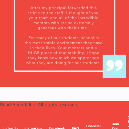
Read Ahead, Inc. All rights reserved.
Join
Financial
LinkedIn
Instagram
Facebook
FAQ
Our