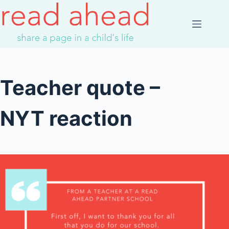
Skip
to
content
Teacher quote –
NYT reaction