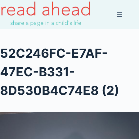
Skip
to
content
52C246FC-E7AF-
47EC-B331-
8D530B4C74E8 (2)