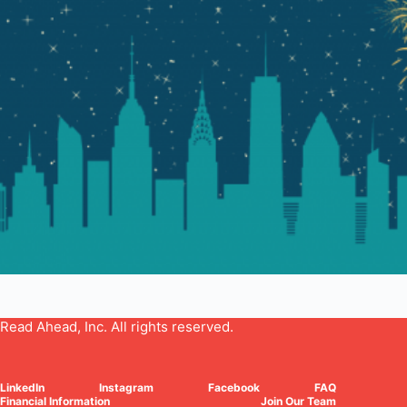
Read Ahead, Inc. All rights reserved.
LinkedIn
Instagram
Facebook
FAQ
Financial Information
Join Our Team