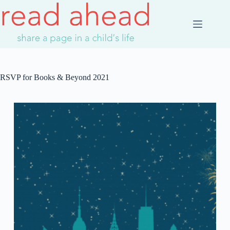
Skip
to
content
RSVP for Books & Beyond 2021