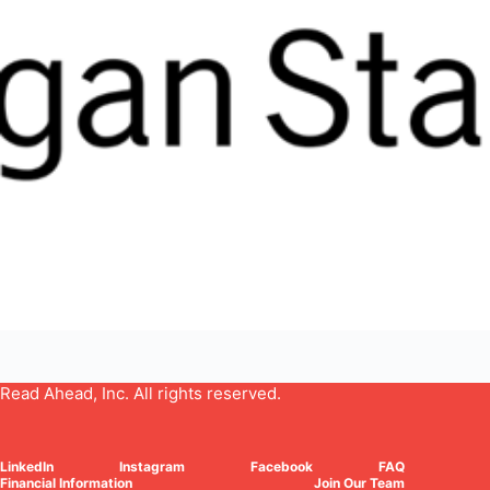
Read Ahead, Inc. All rights reserved.
LinkedIn
Instagram
Facebook
FAQ
Financial Information
Join Our Team