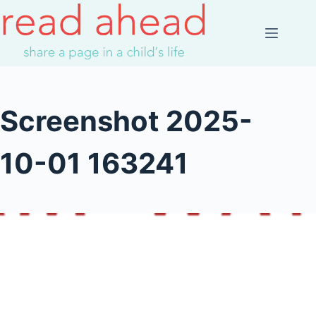
Skip
to
content
Screenshot 2025-
10-01 163241