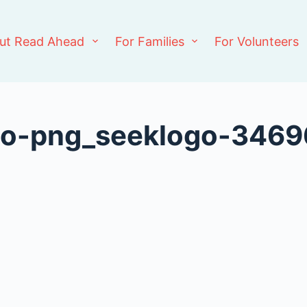
ut Read Ahead
For Families
For Volunteers
ogo-png_seeklogo-346