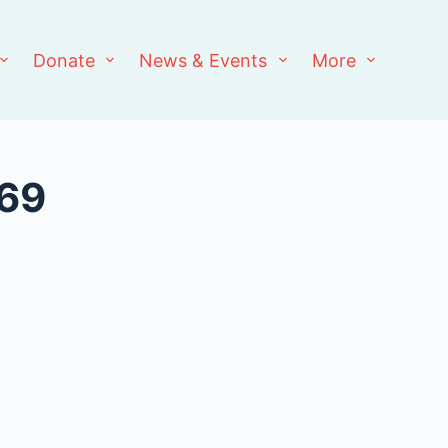
Donate
News & Events
More
969