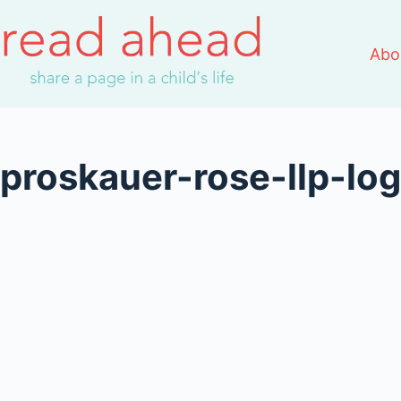
Skip
to
Abo
content
proskauer-rose-llp-l