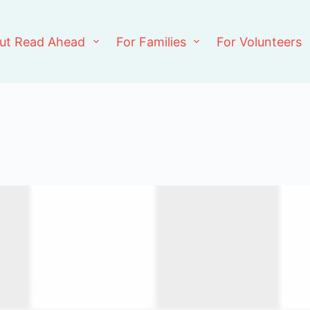
ut Read Ahead
For Families
For Volunteers