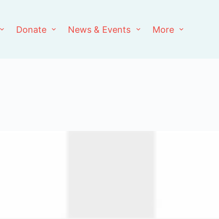
Donate
News & Events
More