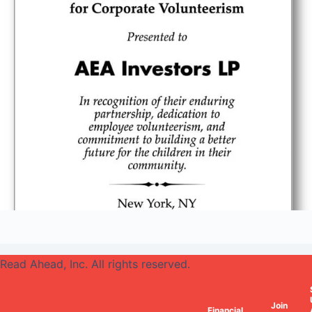
Read Ahead, Inc. All rights reserved.
Join
Financial