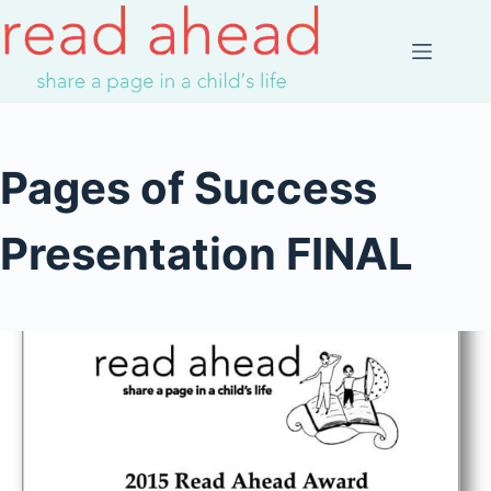
Skip
to
content
Pages of Success
Presentation FINAL