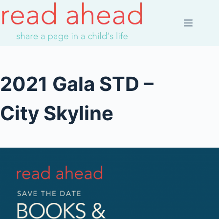
Skip
to
content
2021 Gala STD –
City Skyline