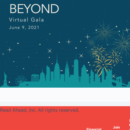
Read Ahead, Inc. All rights reserved.
Join
Financial