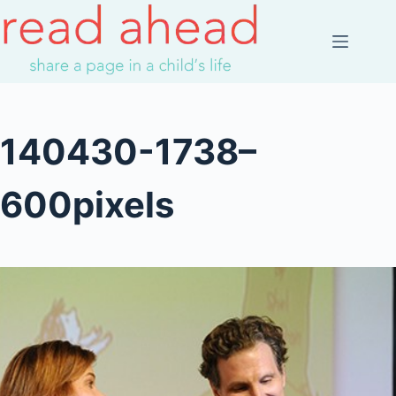
Skip
to
content
140430-1738–
600pixels