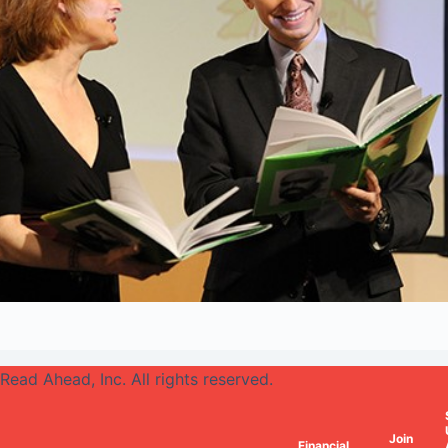
Read Ahead, Inc. All rights reserved.
Join
Financial