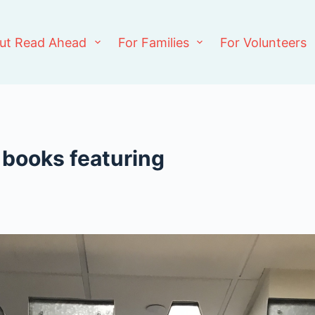
ut Read Ahead
For Families
For Volunteers
 books featuring