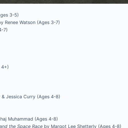
Ages 3-5)
y Renee Watson (Ages 3-7)
4-7)
 4+)
 & Jessica Curry (Ages 4-8)
ihaj Muhammad (Ages 4-8)
 and the Space Race
by Margot Lee Shetterly (Ages 4-8)