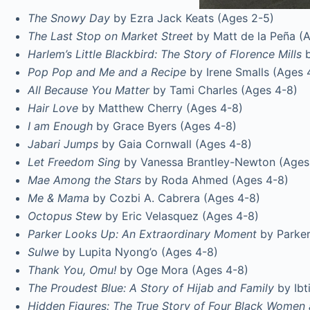
The Snowy Day
by Ezra Jack Keats (Ages 2-5)
The Last Stop on Market Street
by Matt de la Peña (
Harlem’s Little Blackbird:
The Story of Florence Mills
b
Pop Pop and Me and a Recipe
by Irene Smalls (Ages 
All Because You Matter
by Tami Charles (Ages 4-8)
Hair Love
by Matthew Cherry (Ages 4-8)
I am Enough
by Grace Byers (Ages 4-8)
Jabari Jumps
by Gaia Cornwall (Ages 4-8)
Let Freedom Sing
by Vanessa Brantley-Newton (Ages
Mae Among the Stars
by Roda Ahmed (Ages 4-8)
Me & Mama
by Cozbi A. Cabrera (Ages 4-8)
Octopus Stew
by Eric Velasquez (Ages 4-8)
Parker Looks Up: An Extraordinary Moment
by Parker
Sulwe
by Lupita Nyong’o (Ages 4-8)
Thank You, Omu!
by Oge Mora (Ages 4-8)
The Proudest Blue: A Story of Hijab and Family
by Ibt
Hidden Figures: The True Story of Four Black Women