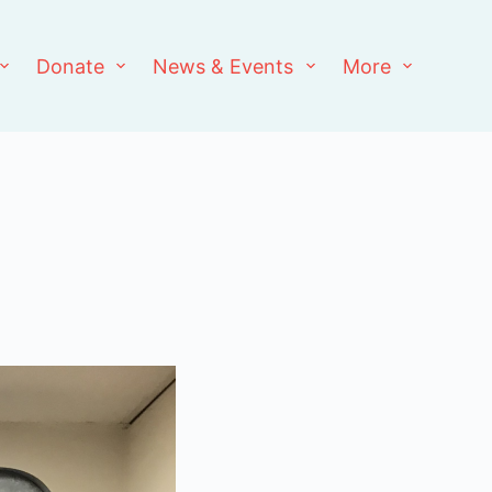
Donate
News & Events
More