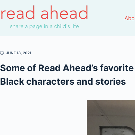
Skip
to
Abo
content
JUNE 18, 2021
Some of Read Ahead’s favorite
Black characters and stories