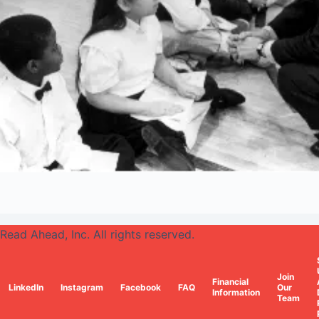
Read Ahead, Inc. All rights reserved.
Join
Financial
LinkedIn
Instagram
Facebook
FAQ
Our
Information
Team