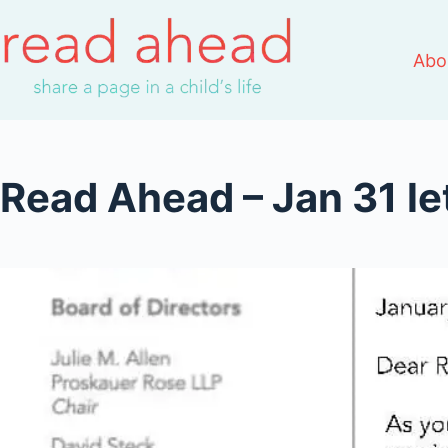
Skip
to
Abo
content
Read Ahead – Jan 31 le