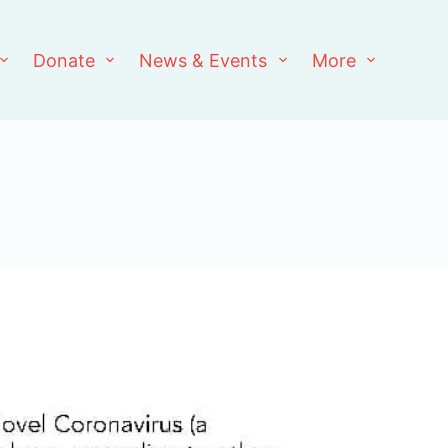
Donate
News & Events
More