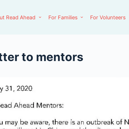
ut Read Ahead
For Families
For Volunteers
tter to mentors