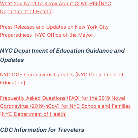
What You Need to Know About COVID-19 [NYC
Department of Health]
Press Releases and Updates on New York City
Preparedness [NYC Office of the Mayor]
NYC Department of Education Guidance and
Updates
NYC DOE Coronavirus Updates [NYC Department of
Education]
Frequently Asked Questions (FAQ) for the 2019 Novel
Coronavirus (2019-nCoV) for NYC Schools and Families
[NYC Department of Health]
CDC Information for Travelers