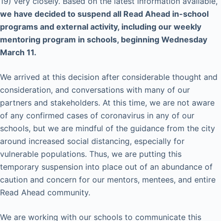
19) very closely. Based on the latest information available,
we have decided to suspend all Read Ahead in-school
programs and external activity, including our weekly
mentoring program in schools, beginning Wednesday
March 11.
We arrived at this decision after considerable thought and
consideration, and conversations with many of our
partners and stakeholders. At this time, we are not aware
of any confirmed cases of coronavirus in any of our
schools, but we are mindful of the guidance from the city
around increased social distancing, especially for
vulnerable populations. Thus, we are putting this
temporary suspension into place out of an abundance of
caution and concern for our mentors, mentees, and entire
Read Ahead community.
We are working with our schools to communicate this