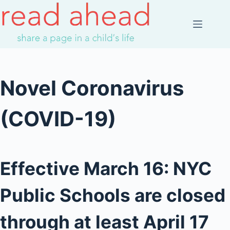
Skip
to
content
Novel Coronavirus
(COVID-19)
Effective March 16: NYC
Public Schools are closed
through at least April 17