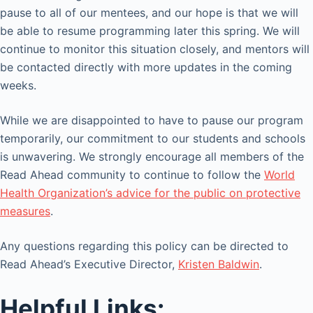
pause to all of our mentees, and our hope is that we will
be able to resume programming later this spring. We will
continue to monitor this situation closely, and mentors will
be contacted directly with more updates in the coming
weeks.
While we are disappointed to have to pause our program
temporarily, our commitment to our students and schools
is unwavering. We strongly encourage all members of the
Read Ahead community to continue to follow the
World
Health Organization’s advice for the public on protective
measures
.
Any questions regarding this policy can be directed to
Read Ahead’s Executive Director,
Kristen Baldwin
.
Helpful Links: