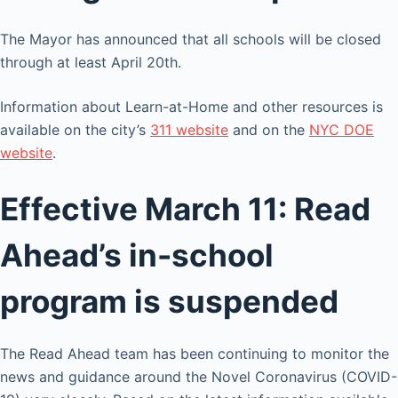
The Mayor has announced that all schools will be closed
through at least April 20th.
Information about Learn-at-Home and other resources is
available on the city’s
311 website
and on the
NYC DOE
website
.
Effective March 11: Read
Ahead’s in-school
program is suspended
The Read Ahead team has been continuing to monitor the
news and guidance around the Novel Coronavirus (COVID-