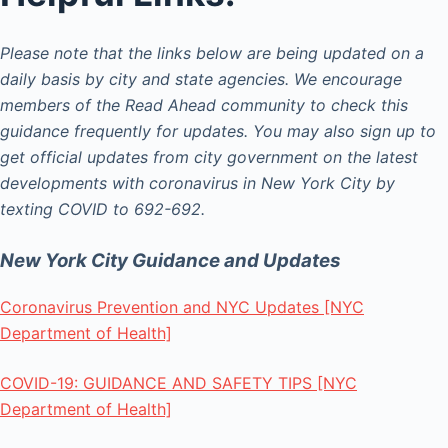
Please note that the links below are being updated on a
daily basis by city and state agencies. We encourage
members of the Read Ahead community to check this
guidance frequently for updates. You may also sign up to
get official updates from city government on the latest
developments with coronavirus in New York City by
texting COVID to 692-692.
New York City Guidance and Updates
Coronavirus Prevention and NYC Updates [NYC
Department of Health]
COVID-19: GUIDANCE AND SAFETY TIPS [NYC
Department of Health]