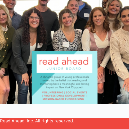
Read Ahead, Inc. All rights reserved.