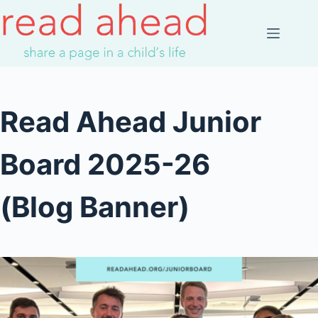
Skip
to
content
Read Ahead Junior
Board 2025-26
(Blog Banner)