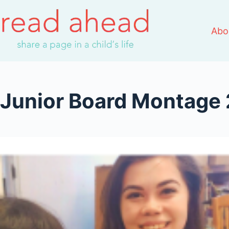
Skip
to
Abo
content
Junior Board Montage 