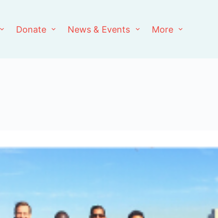
Donate
News & Events
More