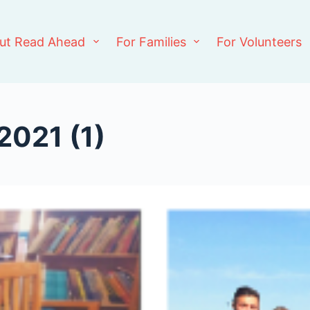
ut Read Ahead
For Families
For Volunteers
2021 (1)