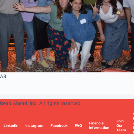
A8
Read Ahead, Inc. All rights reserved.
Join
Financial
LinkedIn
Instagram
Facebook
FAQ
Our
Information
Team