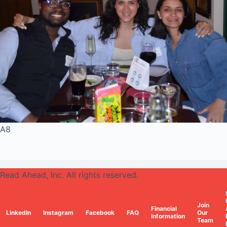
A8
Read Ahead, Inc. All rights reserved.
Join
Financial
LinkedIn
Instagram
Facebook
FAQ
Our
Information
Team