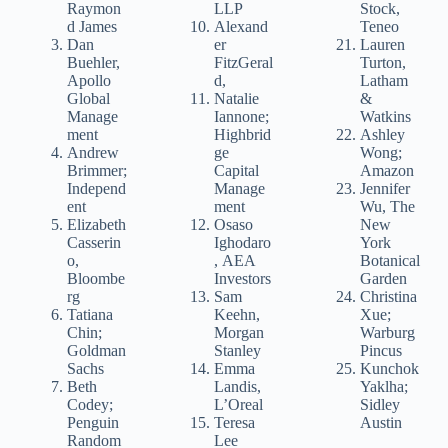
Raymon
LLP
Stock,
d James
Alexand
Teneo
Dan
er
Lauren
Buehler,
FitzGeral
Turton,
Apollo
d,
Latham
Global
Natalie
&
Manage
Iannone;
Watkins
ment
Highbrid
Ashley
Andrew
ge
Wong;
Brimmer;
Capital
Amazon
Independ
Manage
Jennifer
ent
ment
Wu, The
Elizabeth
Osaso
New
Casserin
Ighodaro
York
o,
, AEA
Botanical
Bloombe
Investors
Garden
rg
Sam
Christina
Tatiana
Keehn,
Xue;
Chin;
Morgan
Warburg
Goldman
Stanley
Pincus
Sachs
Emma
Kunchok
Beth
Landis,
Yaklha;
Codey;
L’Oreal
Sidley
Penguin
Teresa
Austin
Random
Lee