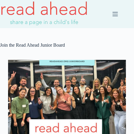
Join the Read Ahead Junior Board