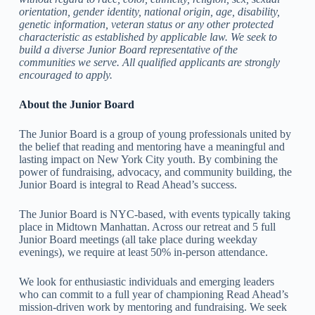
orientation, gender identity, national origin, age, disability,
genetic information, veteran status or any other protected
characteristic as established by applicable law. We seek to
build a diverse Junior Board representative of the
communities we serve. All qualified applicants are strongly
encouraged to apply.
About the Junior Board
The Junior Board is a group of young professionals united by
the belief that reading and mentoring have a meaningful and
lasting impact on New York City youth. By combining the
power of fundraising, advocacy, and community building, the
Junior Board is integral to Read Ahead’s success.
The Junior Board is NYC-based, with events typically taking
place in Midtown Manhattan. Across our retreat and 5 full
Junior Board meetings (all take place during weekday
evenings), we require at least 50% in-person attendance.
We look for enthusiastic individuals and emerging leaders
who can commit to a full year of championing Read Ahead’s
mission-driven work by mentoring and fundraising. We seek