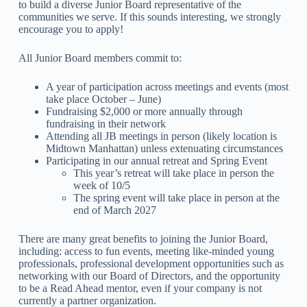
to build a diverse Junior Board representative of the
communities we serve. If this sounds interesting, we strongly
encourage you to apply!
All Junior Board members commit to:
A year of participation across meetings and events (most
take place October – June)
Fundraising $2,000 or more annually through
fundraising in their network
Attending all JB meetings in person (likely location is
Midtown Manhattan) unless extenuating circumstances
Participating in our annual retreat and Spring Event
This year’s retreat will take place in person the
week of 10/5
The spring event will take place in person at the
end of March 2027
There are many great benefits to joining the Junior Board,
including: access to fun events, meeting like-minded young
professionals, professional development opportunities such as
networking with our Board of Directors, and the opportunity
to be a Read Ahead mentor, even if your company is not
currently a partner organization.