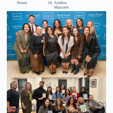
House
Andrew
Muscarel