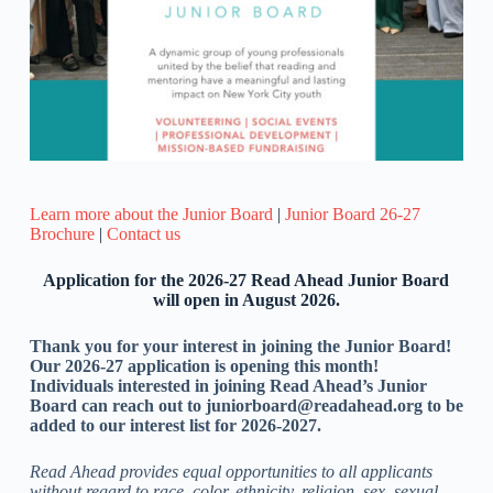
Learn more about the Junior Board
|
Junior Board 26-27
Brochure
|
Contact us
Application for the 2026-27
Read Ahead Junior Board
will open in August 2026.
Thank you for your interest in joining the Junior Board!
Our 2026-27 application is opening this month!
Individuals interested in joining Read Ahead’s Junior
Board can reach out to juniorboard@readahead.org to be
added to our interest list for 2026-2027.
Read Ahead provides equal opportunities to all applicants
without regard to race, color, ethnicity, religion, sex, sexual