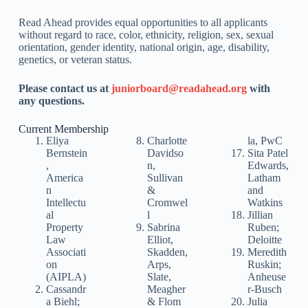
Read Ahead provides equal opportunities to all applicants
without regard to race, color, ethnicity, religion, sex, sexual
orientation, gender identity, national origin, age, disability,
genetics, or veteran status.
Please contact us at
juniorboard@readahead.org
with
any questions.
Current Membership
Eliya
Charlotte
la, PwC
Bernstein
Davidso
Sita Patel
,
n,
Edwards,
America
Sullivan
Latham
n
&
and
Intellectu
Cromwel
Watkins
al
l
Jillian
Property
Sabrina
Ruben;
Law
Elliot,
Deloitte
Associati
Skadden,
Meredith
on
Arps,
Ruskin;
(AIPLA)
Slate,
Anheuse
Cassandr
Meagher
r-Busch
a Biehl;
& Flom
Julia