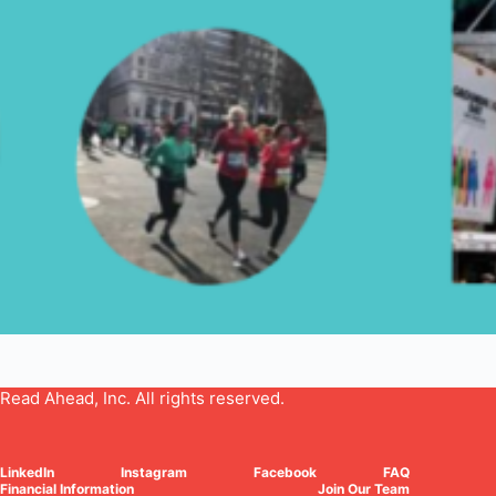
Read Ahead, Inc. All rights reserved.
LinkedIn
Instagram
Facebook
FAQ
Financial Information
Join Our Team