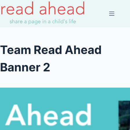
Skip
to
content
Team Read Ahead
Banner 2