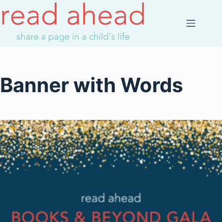
Skip
to
content
Banner with Words