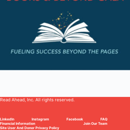
Read Ahead, Inc. All rights reserved.
LinkedIn
Instagram
Facebook
FAQ
Financial Information
Join Our Team
Site User And Donor Privacy Policy