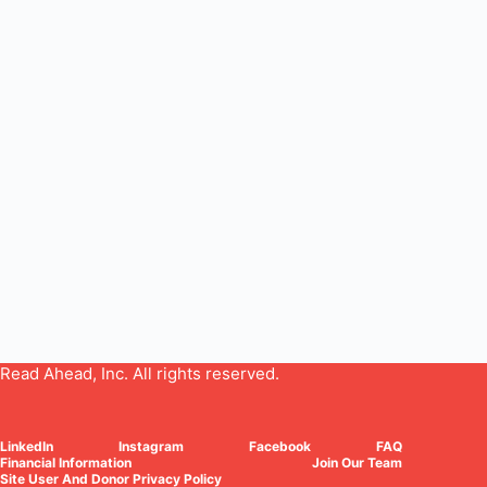
Read Ahead, Inc. All rights reserved.
LinkedIn
Instagram
Facebook
FAQ
Financial Information
Join Our Team
Site User And Donor Privacy Policy