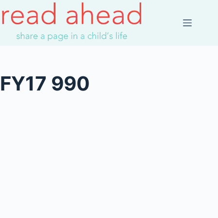
Skip
to
content
FY17 990