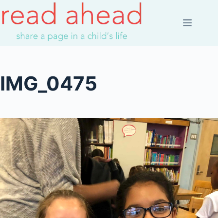
Skip
to
content
IMG_0475