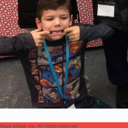
Read Ahead, Inc. All rights reserved.