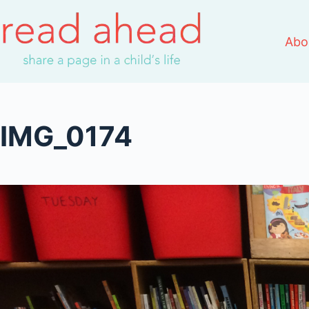
Skip
to
Abo
content
IMG_0174