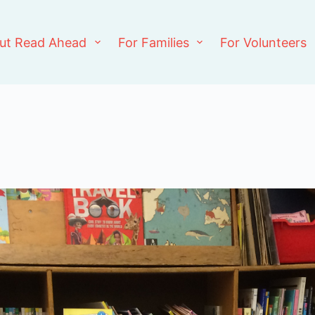
ut Read Ahead
For Families
For Volunteers