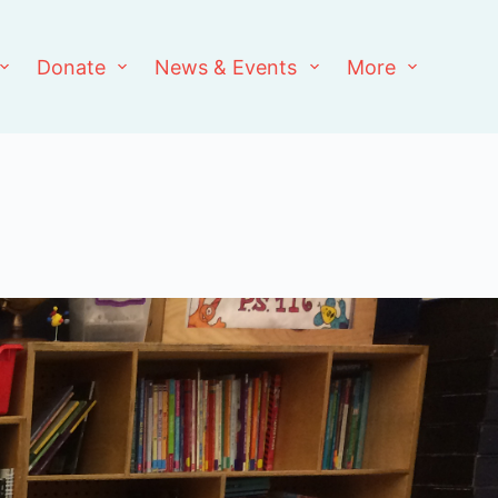
Donate
News & Events
More