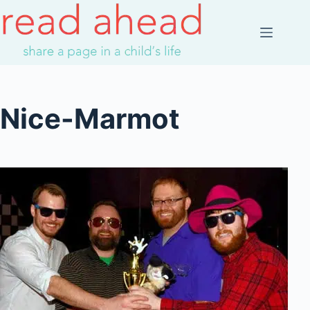
Skip
to
content
Nice-Marmot