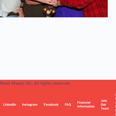
Read Ahead, Inc. All rights reserved.
Join
Financial
LinkedIn
Instagram
Facebook
FAQ
Our
Information
Team