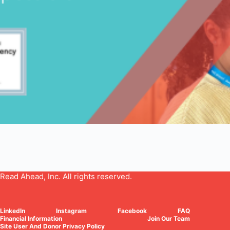
Read Ahead, Inc. All rights reserved.
LinkedIn
Instagram
Facebook
FAQ
Financial Information
Join Our Team
Site User And Donor Privacy Policy