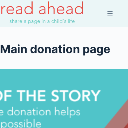
Skip
to
content
Main donation page