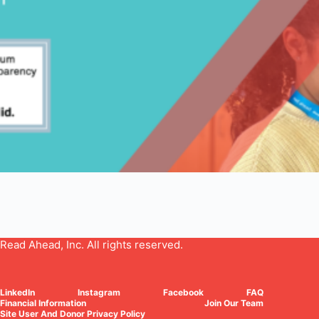
Read Ahead, Inc. All rights reserved.
LinkedIn
Instagram
Facebook
FAQ
Financial Information
Join Our Team
Site User And Donor Privacy Policy