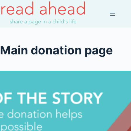
Skip
to
content
Main donation page