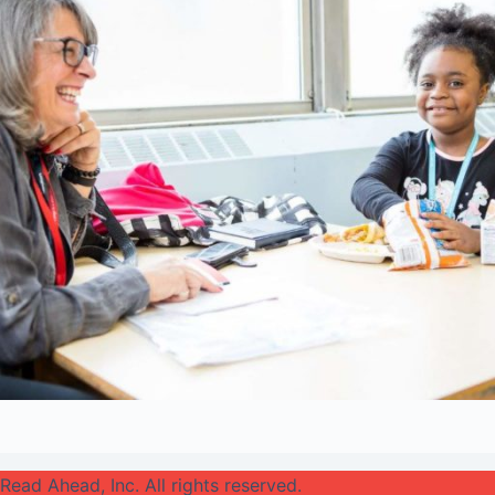
Read Ahead, Inc. All rights reserved.