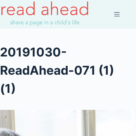
Skip
to
content
20191030-
ReadAhead-071 (1)
(1)