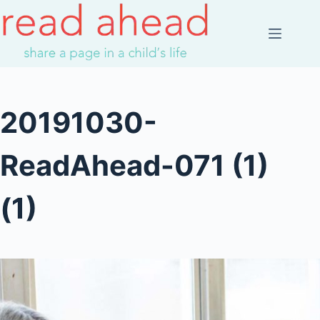
Skip
to
content
20191030-
ReadAhead-071 (1)
(1)