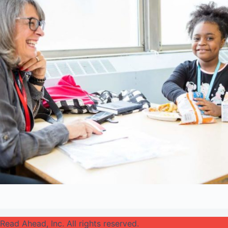
Read Ahead, Inc. All rights reserved.