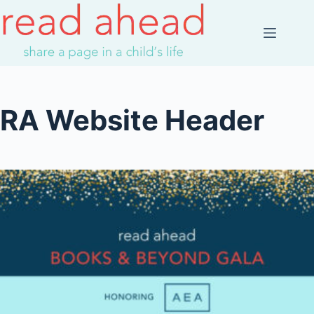
Skip
to
content
RA Website Header