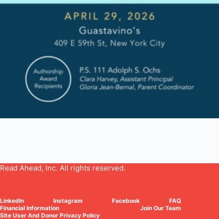
Read Ahead, Inc. All rights reserved.
LinkedIn
Instagram
Facebook
FAQ
Financial Information
Join Our Team
Site User And Donor Privacy Policy