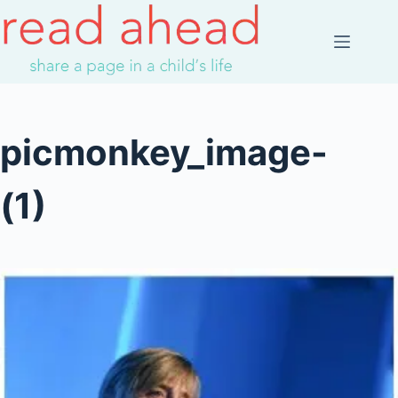
Skip
to
content
picmonkey_image-
(1)