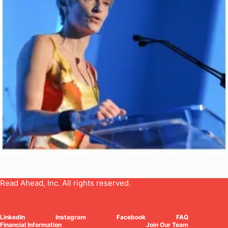
Read Ahead, Inc. All rights reserved.
LinkedIn
Instagram
Facebook
FAQ
Financial Information
Join Our Team