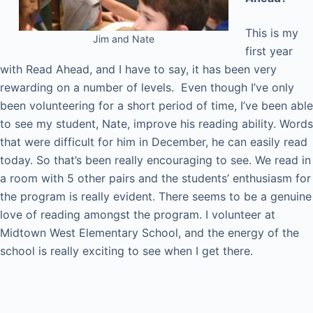
This is my
Jim and Nate
first year
with Read Ahead, and I have to say, it has been very
rewarding on a number of levels. Even though I’ve only
been volunteering for a short period of time, I’ve been able
to see my student, Nate, improve his reading ability. Words
that were difficult for him in December, he can easily read
today. So that’s been really encouraging to see. We read in
a room with 5 other pairs and the students’ enthusiasm for
the program is really evident. There seems to be a genuine
love of reading amongst the program. I volunteer at
Midtown West Elementary School, and the energy of the
school is really exciting to see when I get there.