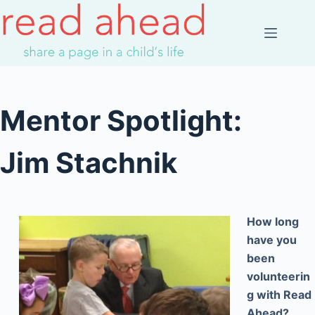
Skip
to
content
Mentor Spotlight:
Jim Stachnik
How long
have you
been
volunteerin
g with Read
Ahead?