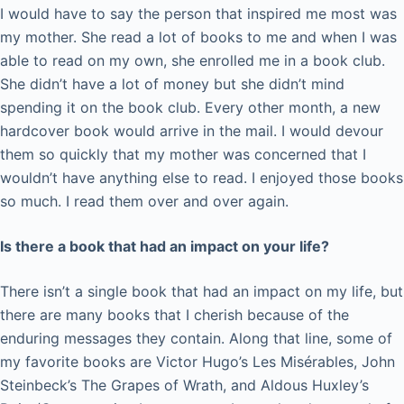
I would have to say the person that inspired me most was
my mother. She read a lot of books to me and when I was
able to read on my own, she enrolled me in a book club.
She didn’t have a lot of money but she didn’t mind
spending it on the book club. Every other month, a new
hardcover book would arrive in the mail. I would devour
them so quickly that my mother was concerned that I
wouldn’t have anything else to read. I enjoyed those books
so much. I read them over and over again.
Is there a book that had an impact on your life?
There isn’t a single book that had an impact on my life, but
there are many books that I cherish because of the
enduring messages they contain. Along that line, some of
my favorite books are Victor Hugo’s Les Misérables, John
Steinbeck’s The Grapes of Wrath, and Aldous Huxley’s