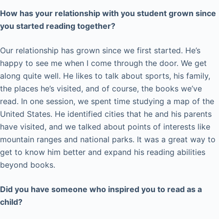
How has your relationship with you student grown since
you started reading together?
Our relationship has grown since we first started. He’s
happy to see me when I come through the door. We get
along quite well. He likes to talk about sports, his family,
the places he’s visited, and of course, the books we’ve
read. In one session, we spent time studying a map of the
United States. He identified cities that he and his parents
have visited, and we talked about points of interests like
mountain ranges and national parks. It was a great way to
get to know him better and expand his reading abilities
beyond books.
Did you have someone who inspired you to read as a
child?