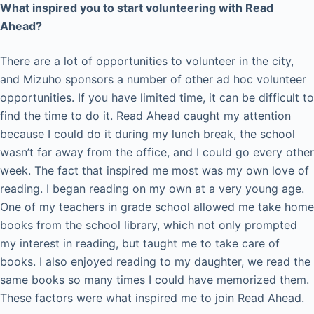
What inspired you to start volunteering with Read
Ahead?
There are a lot of opportunities to volunteer in the city,
and Mizuho sponsors a number of other ad hoc volunteer
opportunities. If you have limited time, it can be difficult to
find the time to do it. Read Ahead caught my attention
because I could do it during my lunch break, the school
wasn’t far away from the office, and I could go every other
week. The fact that inspired me most was my own love of
reading. I began reading on my own at a very young age.
One of my teachers in grade school allowed me take home
books from the school library, which not only prompted
my interest in reading, but taught me to take care of
books. I also enjoyed reading to my daughter, we read the
same books so many times I could have memorized them.
These factors were what inspired me to join Read Ahead.