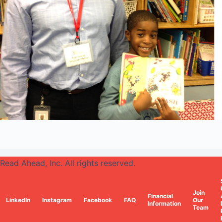
Read Ahead, Inc. All rights reserved.
Join
Financial
LinkedIn
Instagram
Facebook
FAQ
Our
Information
Team